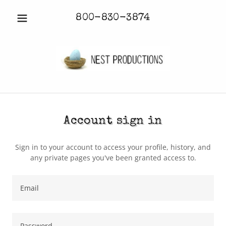
800-830-3874
Account sign in
Sign in to your account to access your profile, history, and
any private pages you've been granted access to.