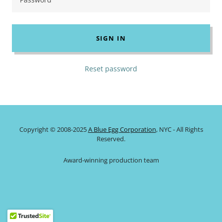
SIGN IN
Reset password
Copyright © 2008-2025
A Blue Egg Corporation
, NYC - All Rights
Reserved.
Award-winning production team